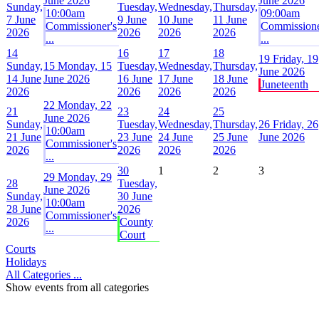
June 2026
June 2026
Sunday,
Tuesday,
Wednesday,
Thursday,
10:00am
09:00am
7 June
9 June
10 June
11 June
Commissioner's
Commissione
2026
2026
2026
2026
...
...
14
16
17
18
19
Friday, 19
Sunday,
15
Monday, 15
Tuesday,
Wednesday,
Thursday,
June 2026
14 June
June 2026
16 June
17 June
18 June
Juneteenth
2026
2026
2026
2026
22
Monday, 22
21
23
24
25
June 2026
Sunday,
Tuesday,
Wednesday,
Thursday,
26
Friday, 26
10:00am
21 June
23 June
24 June
25 June
June 2026
Commissioner's
2026
2026
2026
2026
...
30
1
2
3
29
Monday, 29
28
Tuesday,
June 2026
Sunday,
30 June
10:00am
28 June
2026
Commissioner's
2026
County
...
Court
Courts
Holidays
All Categories ...
Show events from all categories