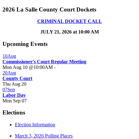
2026 La Salle County Court Dockets
CRIMINAL DOCKET CALL
JULY 21, 2026 at 10:00 AM
Upcoming Events
10
Aug
Commissioner's Court Regular Meeting
Mon Aug 10 @10:00AM
-
20
Aug
County Court
Thu Aug 20
07
Sep
Labor Day
Mon Sep 07
Elections
Election Information
March 3, 2026 Polling Places