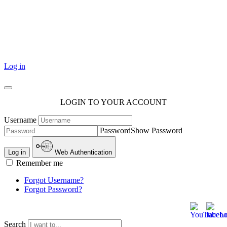
101 Courthouse Square
Cotulla, TX 78014
Log in
LOGIN TO YOUR ACCOUNT
Username
Password
Show Password
Log in
Web Authentication
Remember me
Forgot Username?
Forgot Password?
Search