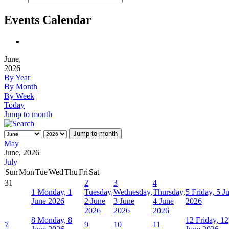
Events Calendar
June,
2026
By Year
By Month
By Week
Today
Jump to month
Jump to month
May
June, 2026
July
Sun
Mon
Tue
Wed
Thu
Fri
Sat
31
2
3
4
1
Monday, 1
Tuesday,
Wednesday,
Thursday,
5
Friday, 5 J
June 2026
2 June
3 June
4 June
2026
2026
2026
2026
8
Monday, 8
12
Friday, 12
7
9
10
11