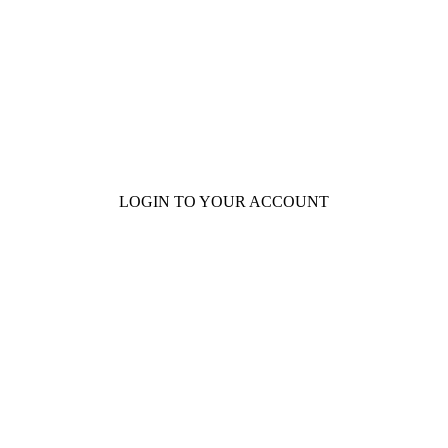
101 Courthouse Square
Cotulla, TX 78014
LOGIN TO YOUR ACCOUNT