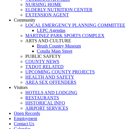
NURSING HOME
ELDERLY NUTRITION CENTER
EXTENSION AGENT
Community
LOCAL EMERGENCY PLANNING COMMITTEE
LEPC Agendas
MARTINEZ PARK SPORTS COMPLEX
ARTS AND CULTURE
Brush Country Museum
Cotulla Main Street
PUBLIC SAFETY
COUNTY NEWS
TXDOT RELATED
UPCOMING COUNTY PROJECTS
HEALTH AND SAFETY
AREA SEX OFFENDERS
Visitors
HOTELS AND LODGING
RESTAURANTS
HISTORICAL INFO
AIRPORT SERVICES
Open Records
Employment
Contact Us
Calendar