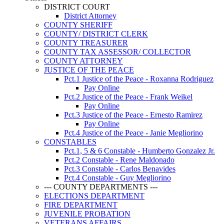
DISTRICT COURT
District Attorney
COUNTY SHERIFF
COUNTY/ DISTRICT CLERK
COUNTY TREASURER
COUNTY TAX ASSESSOR/ COLLECTOR
COUNTY ATTORNEY
JUSTICE OF THE PEACE
Pct.1 Justice of the Peace - Roxanna Rodriguez
Pay Online
Pct.2 Justice of the Peace - Frank Weikel
Pay Online
Pct.3 Justice of the Peace - Ernesto Ramirez
Pay Online
Pct.4 Justice of the Peace - Janie Megliorino
CONSTABLES
Pct.1, 5 & 6 Constable - Humberto Gonzalez Jr.
Pct.2 Constable - Rene Maldonado
Pct.3 Constable - Carlos Benavides
Pct.4 Constable - Guy Megliorino
--- COUNTY DEPARTMENTS ---
ELECTIONS DEPARTMENT
FIRE DEPARTMENT
JUVENILE PROBATION
VETERANS AFFAIRS