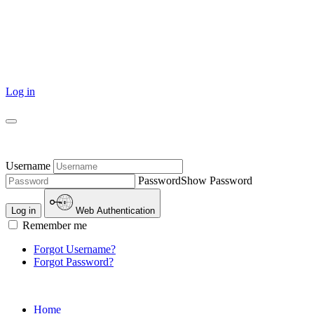
Log in
Username
Password
Show Password
Log in
Web Authentication
Remember me
Forgot Username?
Forgot Password?
Home