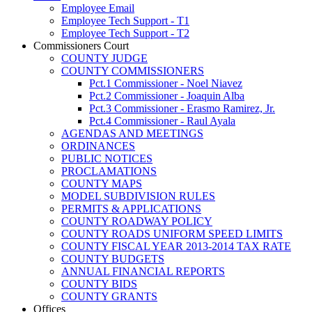
Employee Email
Employee Tech Support - T1
Employee Tech Support - T2
Commissioners Court
COUNTY JUDGE
COUNTY COMMISSIONERS
Pct.1 Commissioner - Noel Niavez
Pct.2 Commissioner - Joaquin Alba
Pct.3 Commissioner - Erasmo Ramirez, Jr.
Pct.4 Commissioner - Raul Ayala
AGENDAS AND MEETINGS
ORDINANCES
PUBLIC NOTICES
PROCLAMATIONS
COUNTY MAPS
MODEL SUBDIVISION RULES
PERMITS & APPLICATIONS
COUNTY ROADWAY POLICY
COUNTY ROADS UNIFORM SPEED LIMITS
COUNTY FISCAL YEAR 2013-2014 TAX RATE
COUNTY BUDGETS
ANNUAL FINANCIAL REPORTS
COUNTY BIDS
COUNTY GRANTS
Offices