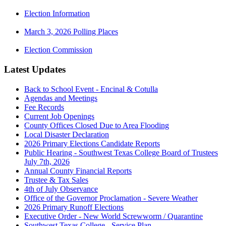
Election Information
March 3, 2026 Polling Places
Election Commission
Latest Updates
Back to School Event - Encinal & Cotulla
Agendas and Meetings
Fee Records
Current Job Openings
County Offices Closed Due to Area Flooding
Local Disaster Declaration
2026 Primary Elections Candidate Reports
Public Hearing - Southwest Texas College Board of Trustees
July 7th, 2026
Annual County Financial Reports
Trustee & Tax Sales
4th of July Observance
Office of the Governor Proclamation - Severe Weather
2026 Primary Runoff Elections
Executive Order - New World Screwworm / Quarantine
Southwest Texas College - Service Plan