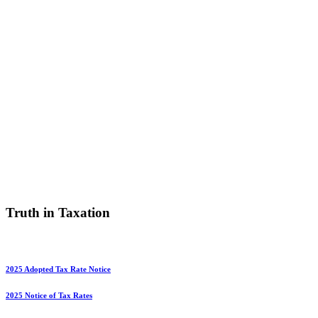
Truth in Taxation
2025 Adopted Tax Rate Notice
2025 Notice of Tax Rates