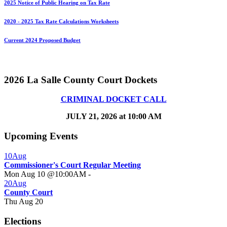
2025 Notice of Public Hearing on Tax Rate
2020 - 2025 Tax Rate Calculations Worksheets
Current 2024 Proposed Budget
2026 La Salle County Court Dockets
CRIMINAL DOCKET CALL
JULY 21, 2026 at 10:00 AM
Upcoming Events
10
Aug
Commissioner's Court Regular Meeting
Mon Aug 10 @10:00AM
-
20
Aug
County Court
Thu Aug 20
Elections