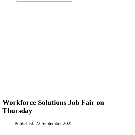
Workforce Solutions Job Fair on
Thursday
Published: 22 September 2025