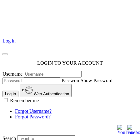
101 Courthouse Square
Cotulla, TX 78014
Log in
LOGIN TO YOUR ACCOUNT
Username
Password
Show Password
Log in
Web Authentication
Remember me
Forgot Username?
Forgot Password?
Search