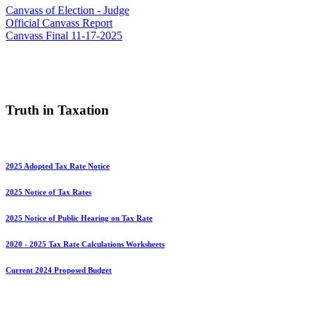
Canvass of Election - Judge
Official Canvass Report
Canvass Final 11-17-2025
Truth in Taxation
2025 Adopted Tax Rate Notice
2025 Notice of Tax Rates
2025 Notice of Public Hearing on Tax Rate
2020 - 2025 Tax Rate Calculations Worksheets
Current 2024 Proposed Budget