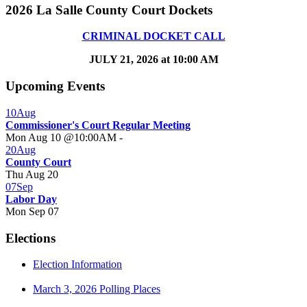
2026 La Salle County Court Dockets
CRIMINAL DOCKET CALL
JULY 21, 2026 at 10:00 AM
Upcoming Events
10
Aug
Commissioner's Court Regular Meeting
Mon Aug 10 @10:00AM
-
20
Aug
County Court
Thu Aug 20
07
Sep
Labor Day
Mon Sep 07
Elections
Election Information
March 3, 2026 Polling Places