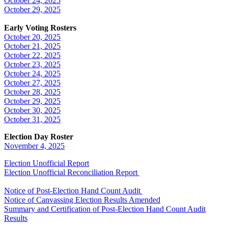
October 24, 2025
October 29, 2025
Early Voting Rosters
October 20, 2025
October 21, 2025
October 22, 2025
October 23, 2025
October 24, 2025
October 27, 2025
October 28, 2025
October 29, 2025
October 30, 2025
October 31, 2025
Election Day Roster
November 4, 2025
Election Unofficial Report
Election Unofficial Reconciliation Report
Notice of Post-Election Hand Count Audit
Notice of Canvassing Election Results Amended
Summary and Certification of Post-Election Hand Count Audit
Results