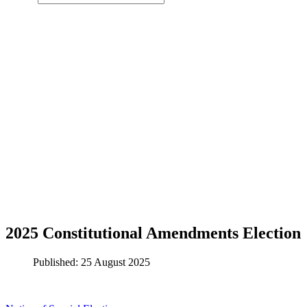
2025 Constitutional Amendments Election
Published: 25 August 2025