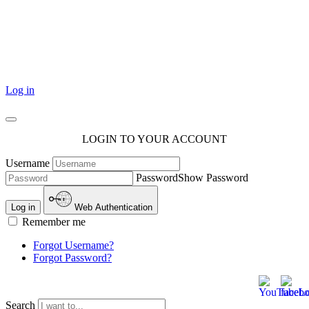
101 Courthouse Square
Cotulla, TX 78014
Log in
LOGIN TO YOUR ACCOUNT
Username
Password
Show Password
Log in
Web Authentication
Remember me
Forgot Username?
Forgot Password?
Search