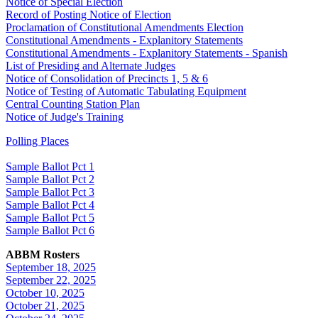
Notice of Special Election
Record of Posting Notice of Election
Proclamation of Constitutional Amendments Election
Constitutional Amendments - Explanitory Statements
Constitutional Amendments - Explanitory Statements - Spanish
List of Presiding and Alternate Judges
Notice of Consolidation of Precincts 1, 5 & 6
Notice of Testing of Automatic Tabulating Equipment
Central Counting Station Plan
Notice of Judge's Training
Polling Places
Sample Ballot Pct 1
Sample Ballot Pct 2
Sample Ballot Pct 3
Sample Ballot Pct 4
Sample Ballot Pct 5
Sample Ballot Pct 6
ABBM Rosters
September 18, 2025
September 22, 2025
October 10, 2025
October 21, 2025