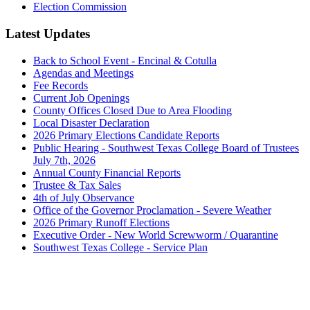
Election Commission
Latest Updates
Back to School Event - Encinal & Cotulla
Agendas and Meetings
Fee Records
Current Job Openings
County Offices Closed Due to Area Flooding
Local Disaster Declaration
2026 Primary Elections Candidate Reports
Public Hearing - Southwest Texas College Board of Trustees
July 7th, 2026
Annual County Financial Reports
Trustee & Tax Sales
4th of July Observance
Office of the Governor Proclamation - Severe Weather
2026 Primary Runoff Elections
Executive Order - New World Screwworm / Quarantine
Southwest Texas College - Service Plan